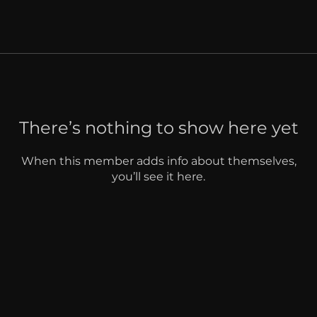
There’s nothing to show here yet
When this member adds info about themselves,
you’ll see it here.