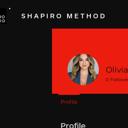
SHAPIRO METHOD
Olivi
0
Followe
Profile
Profile