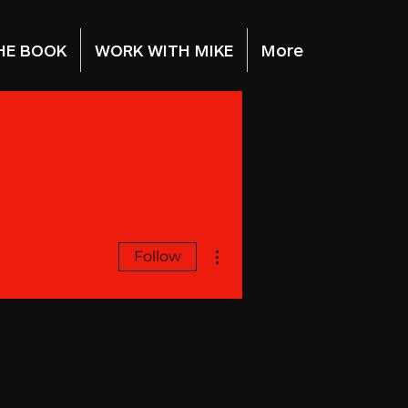
HE BOOK
WORK WITH MIKE
More
More actions
Follow