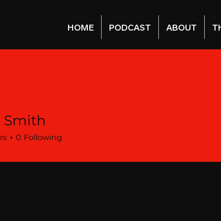
HOME
PODCAST
ABOUT
T
a Smith
rs
0
Following