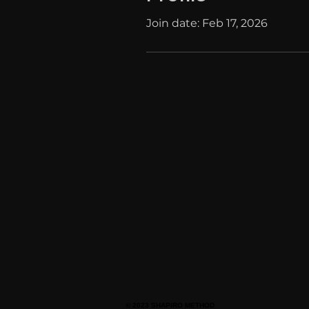
Join date: Feb 17, 2026
© 2023 SHAPIRO METHOD