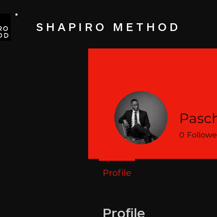
SHAPIRO METHOD
Pasch
0
Followe
Profile
Profile