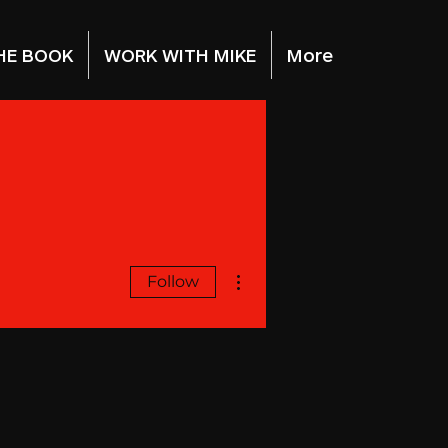
HE BOOK
WORK WITH MIKE
More
More actions
Follow