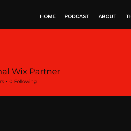
HOME
PODCAST
ABOUT
T
al Wix Partner
rs
0
Following