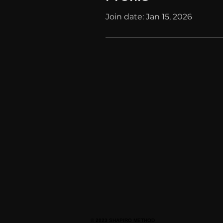
Join date: Jan 15, 2026
© 2023 SHAPIRO METHOD