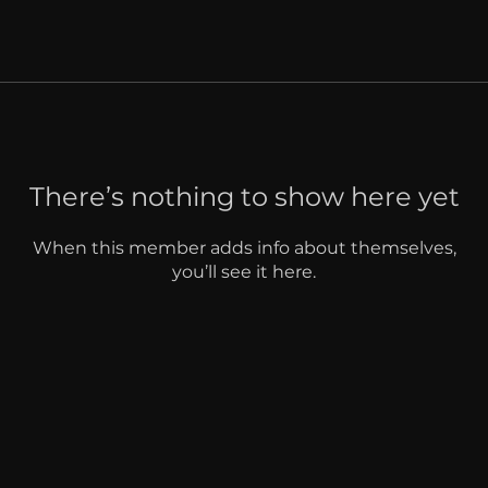
There’s nothing to show here yet
When this member adds info about themselves,
you’ll see it here.