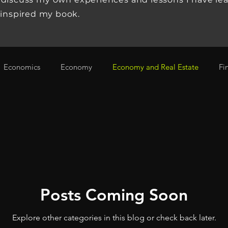
 inspired my book.
Economics
Economy
Economy and Real Estate
Fi
omy, Investing
Stock Market
Tech Start Up
Technol
Posts Coming Soon
Explore other categories in this blog or check back later.