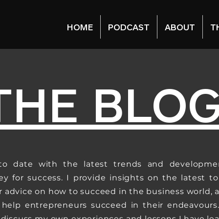
HOME
PODCAST
ABOUT
T
THE BLO
to date with the latest trends and developme
ey for success. I provide insights on the latest to
er advice on how to succeed in the business world, 
 help entrepreneurs succeed in their endeavours.
o discuss my own experiences and lessons I have le