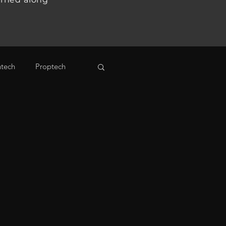
ntech
Proptech
ogy
Venture Capital