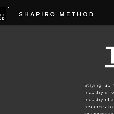
SHAPIRO METHOD
Staying up 
industry is k
industry, off
resources to
this space t