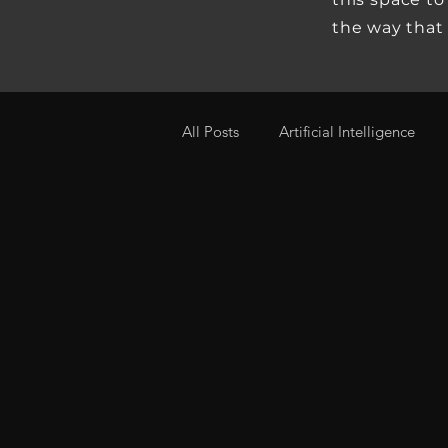
the way that
All Posts
Artificial Intelligence
Real Estate
Real Estate Econ
Investing