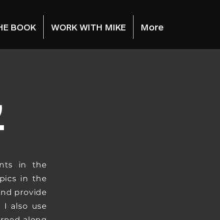
HE BOOK
WORK WITH MIKE
More
G
nts in the
pics in the
and provide
 I also use
arned along