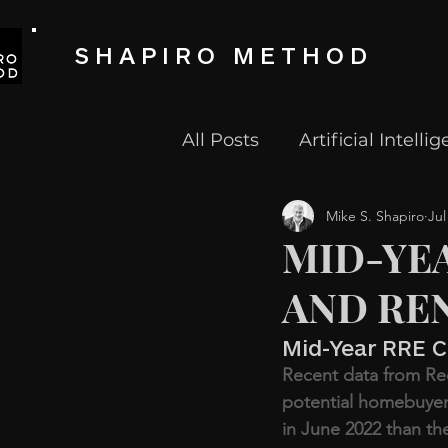
SHAPIRO METHOD
All Posts
Artificial Intelli
Mike S. Shapiro
Jul
Fintech
Proptech
MID-YE
AND REN
Tech Start Up
Techno
Mid-Year RRE C
Recent data from Re
potential homebuyer
in June 2022 than th