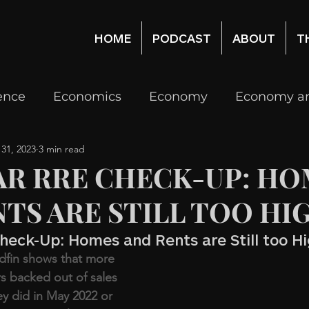
HOME
PODCAST
ABOUT
T
gence
Economics
Economy
Economy an
 31, 2023
3 min read
Real Estate
Real Estate Economy, Investing
AR RRE CHECK-UP: HO
TS ARE STILL TOO HI
logy
Venture Capital
Investing
heck-Up: Homes and Rents are Still too H
dfin shows that more 
s backed out of sales 
ey did in May 2022 or 