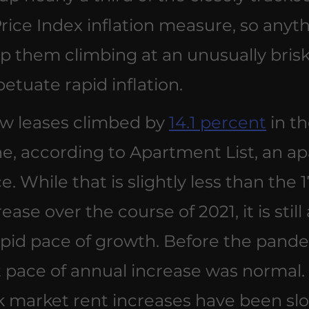
ice Index inflation measure, so anyth
p them climbing at an unusually brisk
petuate rapid inflation.
w leases climbed by 
14.1 percent
 in t
e, according to Apartment List, an a
ce. While that is slightly less than the 1
ase over the course of 2021, it is still 
apid pace of growth. Before the pandem
t pace of annual increase was normal.
k market rent increases have been slo