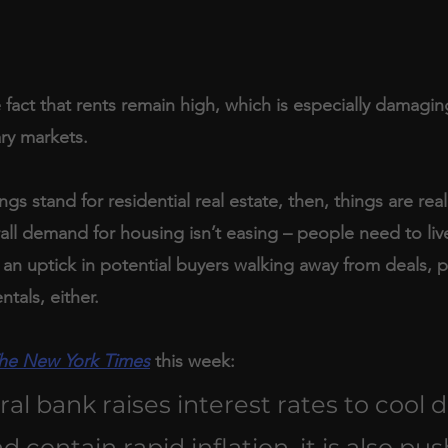
e fact that rents remain high, which is especially damagin
ry markets.
gs stand for residential real estate, then, things are real
all demand for housing isn’t easing – people need to li
an uptick in potential buyers walking away from deals, p
ntals, either.
he New York Times
 this week:
ral bank raises interest rates to cool 
contain rapid inflation, it is also pus