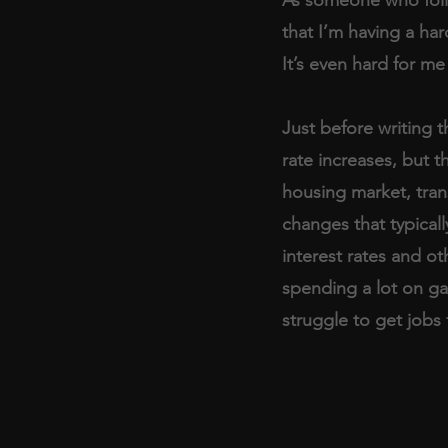
that I’m having a hard
It’s even hard for me
Just before writing t
rate increases, but t
housing market, tran
changes that typicall
interest rates and ot
spending a lot on ga
struggle to get jobs f