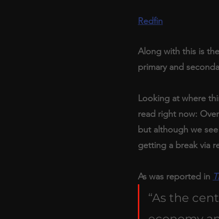
Redfin
Along with this is th
primary and seconda
Looking at where thin
read right now: Over
but although we see 
getting a break via re
As was reported in 
T
“As the cent
economy and 