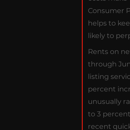
Consumer Pr
helps to kee
likely to per
Rents on ne
through Jun
listing servi
percent incre
unusually r
to 3 percen
recent quic