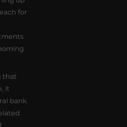
each for 
 
tments 
ooming 
 that 
 it 
ral bank 
elated 
d 