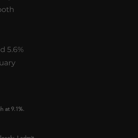
both 
ed 5.6% 
uary 
gh at 9.1%.
osely, I admit 