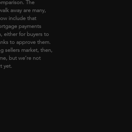
comparison. The 
walk away are many, 
now include that 
ortgage payments 
 either for buyers to 
anks to approve them. 
g sellers market, then, 
me, but we’re not 
t yet. 