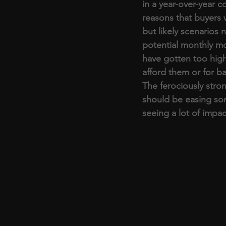
in a year-over-year 
reasons that buyers 
but likely scenarios 
potential monthly m
have gotten too high,
afford them or for b
The ferociously stron
should be easing so
seeing a lot of impac