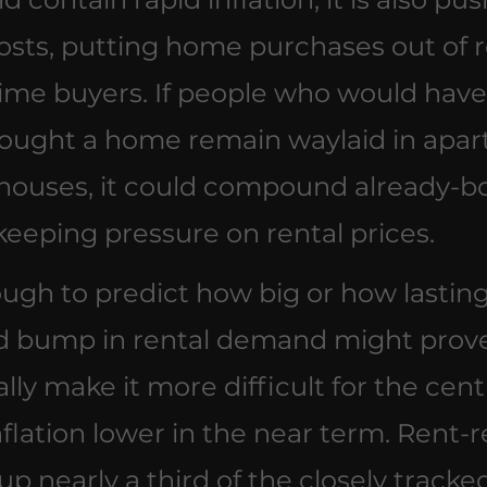
sts, putting home purchases out of r
time buyers. If people who would have
ought a home remain waylaid in apar
houses, it could compound already-b
eping pressure on rental prices.
tough to predict how big or how lasting
 bump in rental demand might prove,
ally make it more difficult for the cent
nflation lower in the near term. Rent-r
p nearly a third of the closely tracke