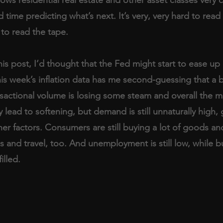
 time predicting what’s next. It’s very, very hard to read 
 to read the tape.
his post, I’d thought that the Fed might start to ease up 
his week’s inflation data has me second-guessing that a bi
sactional volume is losing some steam and overall the ma
y lead to softening, but demand is still unnaturally high, 
her factors. Consumers are still buying a lot of goods an
s and travel, too. And unemployment is still low, while b
illed.