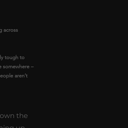
g across 
ly tough to 
ve somewhere – 
eople aren’t 
down the 
hing up 