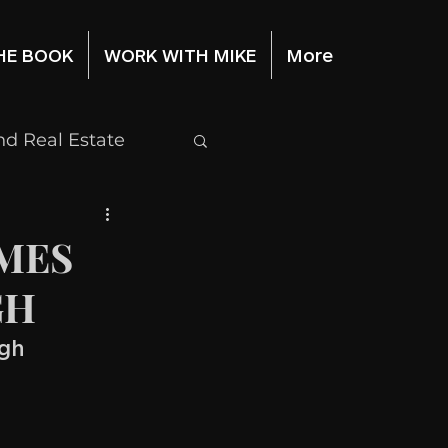
HE BOOK
WORK WITH MIKE
More
d Real Estate
Stock Market
MES
GH
igh