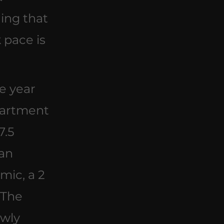
ing that 
 pace is 
he year 
partment 
7.5 
an 
ic, a 2 
 The 
wly 