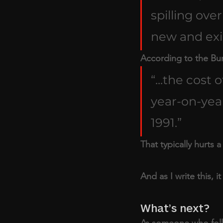
spilling over
new and exis
According to the Bure
“...the cost
year-on-year
1991.” 
That typically hurts a 
And as I write this, i
What’s next?
As someone who follow