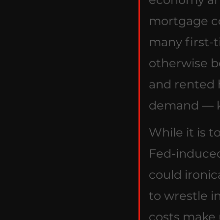
mortgage co
many first-
otherwise b
and rented 
demand — ke
While it is 
Fed-induced
could ironic
to wrestle i
costs make u