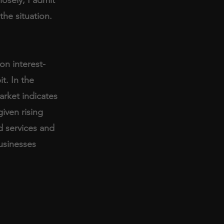
the situation. 
on interest-
t. In the 
rket indicates 
given rising 
d services and 
usinesses 