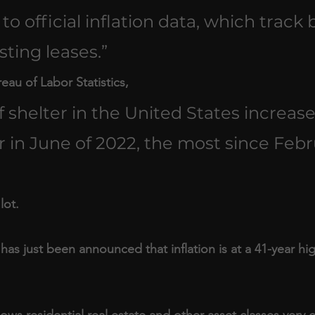
 to official inflation data, which track 
ting leases.”
au of Labor Statistics, 
 of shelter in the United States increas
 in June of 2022, the most since Febr
lot.
t has just been announced that inflation is at a 41-year hi
s residential real estate and other asset classes very cl