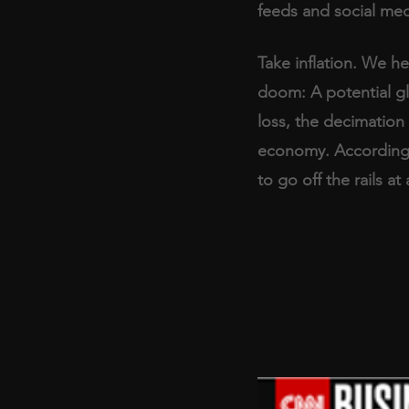
feeds and social med
Take inflation. We h
doom: A potential gl
loss, the decimation 
economy. According t
to go off the rails a