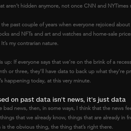
 that aren’t hidden anymore, not once CNN and NYTimes 
r the past couple of years when everyone rejoiced about
ocks and NFTs and art and watches and home-sale prices
 It’s my contrarian nature. 
is up: If everyone says that we’re on the brink of a recess
nth or three, they’ll have data to back up what they’re pr
s happening today, at this very minute. 
ed on past data isn’t news, it’s just data
 bad news, then, in some ways, I think that the news fee
 things that we already know, things that are already in fr
is the obvious thing, the thing that’s right there. 