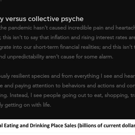
ty versus collective psyche
at the pandemic hasn’t caused incredible pain and heartac
his isn’t to say that inflation and rising interest rates ar
egrate into our short-term financial realities; and this isn’t 
nd unpredictability aren’t cause for some alarm.
sly resilient species and from everything I see and hea
e and paying attention to behaviors and actions and conv
ling. Instead, I see people going out to eat, shopping, tr
 getting on with life.