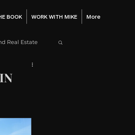
HE BOOK
WORK WITH MIKE
More
d Real Estate
Stock Market
IN