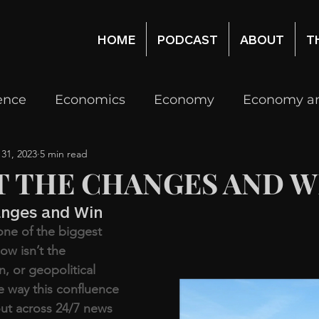
HOME
PODCAST
ABOUT
T
gence
Economics
Economy
Economy an
 31, 2023
5 min read
Real Estate
Real Estate Economy, Investing
T THE CHANGES AND W
anges and Win
logy
Venture Capital
Investing
one of the biggest 
ow isn’t the 
n, or geopolitical 
he way this confluence 
out across 24/7 news 