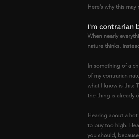
Here’s why this may 
I’m contrarian 
When nearly everythin
nature thinks, instea
In something of a ch
of my contrarian natu
what I know is this: 
the thing is already 
Hearing about a hot 
to buy too high. Hea
you should, because