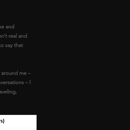
he and 
en’t real and 
to say that 
r around me – 
ersations – I 
aveling, 