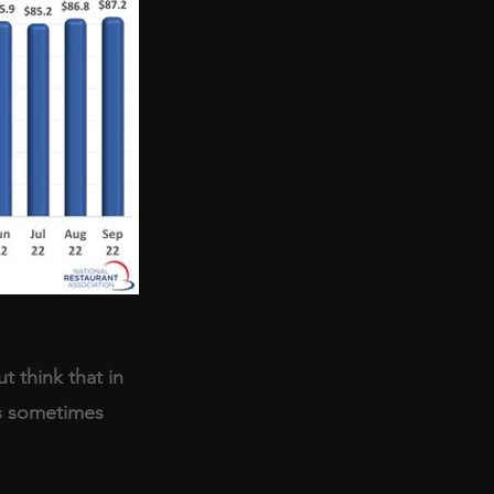
t think that in 
’s sometimes 