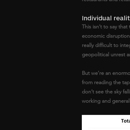
Individual reali
This isn’t to say th
economic disruption; t
really difficult to int
geopolitical unrest a
But we’re an enormou
from reading the tap
don’t see the sky fal
working and generally