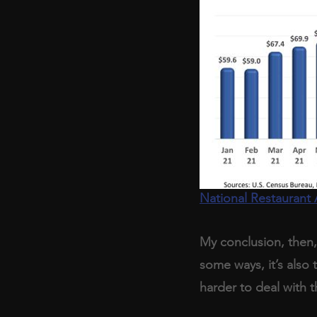
National Restaurant 
My conclusion, then, 
some ways, it’s also
harder to deal with t