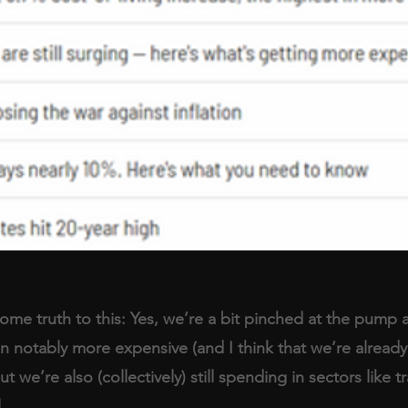
me truth to this: Yes, we’re a bit pinched at the pump 
 notably more expensive (and I think that we’re already i
ut we’re also (collectively) still spending in sectors like tr
.