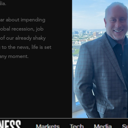
ia. 
ear about impending 
obal recession, job 
of our already shaky 
o the news, life is set 
t any moment.