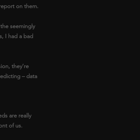
report on them.
 the seemingly 
, I had a bad 
ion, they’re 
edicting – data 
ds are really 
ont of us. 