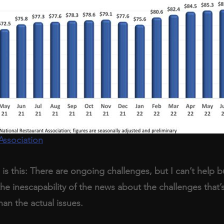
Association
is this: There are ongoing challenges, but I can’t help bu
 the inescapability of the news about the challenges that
han the actual issues.