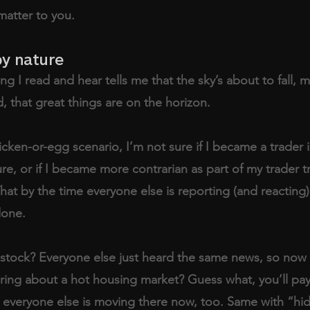
matter to you.
by nature
g I read and hear tells me that the sky’s about to fall, m
d, that great things are on the horizon. 
icken-or-egg scenario, I’m not sure if I became a trader 
re, or if I became more contrarian as part of my trader tr
That by the time everyone else is reporting (and reacting
done. 
stock? Everyone else just heard the same news, so now 
ring about a hot housing market? Guess what, you’ll pa
 everyone else is moving there now, too. Same with “h