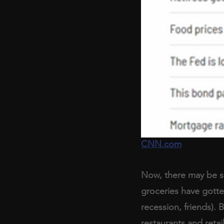
CNN.com
Now, there may be so
groceries have gotten
recession, friends). B
restaurants and retail