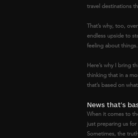
travel destinations
That’s why, too, ove
endless upside to st
feeling about things.
Here’s why I bring th
thinking that in a mo
that’s based on what’
News that’s bas
When it comes to the
just preparing us for
Sometimes, the truth 