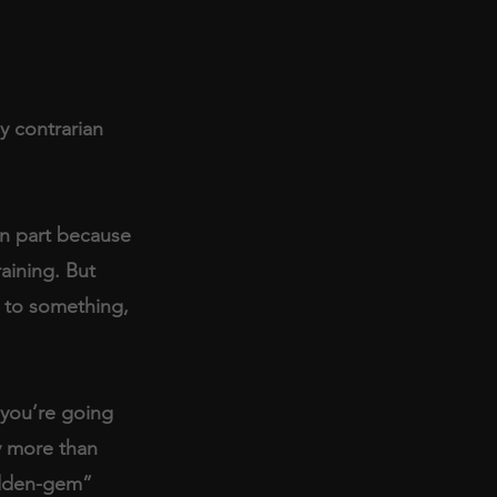
y contrarian 
in part because 
aining. But 
) to something, 
you’re going 
y more than 
idden-gem” 