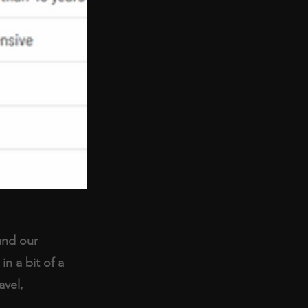
and our 
n a bit of a 
avel, 